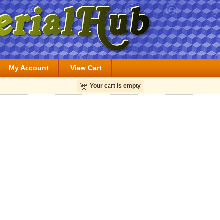
My Account
View Cart
Your cart is empty