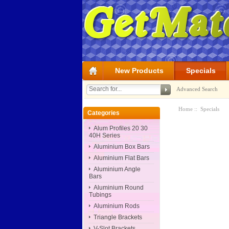
New Products
Specials
Advanced Search
Home
:: Specials
Categories
Alum Profiles 20 30
40H Series
Aluminium Box Bars
Aluminium Flat Bars
Aluminium Angle
Bars
Aluminium Round
Tubings
Aluminium Rods
Triangle Brackets
V-Slot Brackets