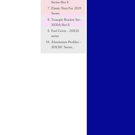
Series-Slot 6
Elastic Nuts For 2020
Series
Triangle Bracket Set -
3030A Slot 8
End Cover - 20X20
series
Aluminium Profiles -
30X30C Series...