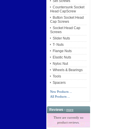
Set Screws
Countersunk Socket
Head CapScrew
Button Socket Head
Cap Screws
Socket Head Cap
Screws
Slider Nuts
T- Nuts
Flange Nuts
Elastic Nuts
Nyloc Nut
Wheels & Bearings
Tools
Spacers
New Products ...
All Products ...
Reviews -
more
There are currently no
product reviews.