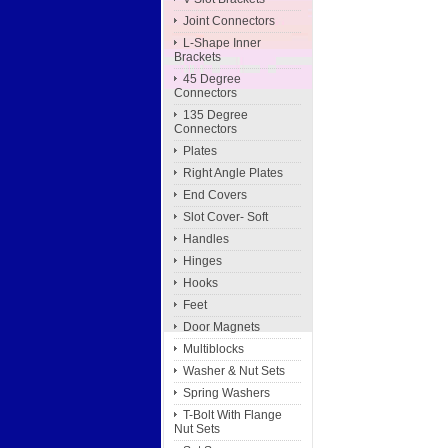
Joint Connectors
L-Shape Inner
Brackets
45 Degree
Connectors
135 Degree
Connectors
Plates
Right Angle Plates
End Covers
Slot Cover- Soft
Handles
Hinges
Hooks
Feet
Door Magnets
Multiblocks
Washer & Nut Sets
Spring Washers
T-Bolt With Flange
Nut Sets