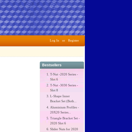
Log In
or
Register
Bestsellers
T-Nut -2020 Series -
Slot 6
T-Nut -3030 Series -
Slot 8
L-Shape Inner
Bracket Set (Both...
Aluminium Profiles -
20X20 Series...
Triangle Bracket Set -
2020 Slot 6
Slider Nuts for 2020